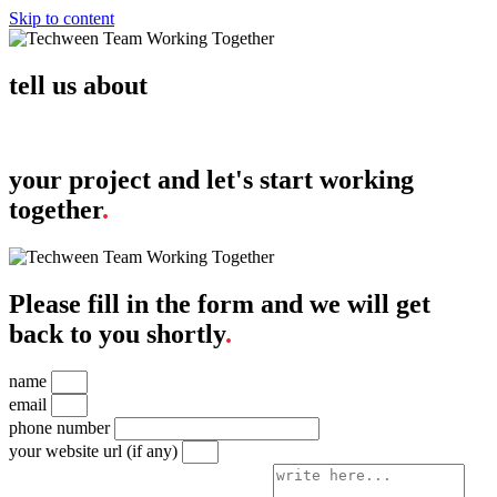
Skip to content
tell us about
your project and let's start working
together
.
Please fill in the form and we will get
back to you shortly
.
name
email
phone number
your website url (if any)