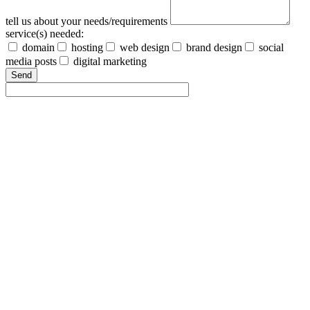
tell us about your needs/requirements
service(s) needed:
domain
hosting
web design
brand design
social
media posts
digital marketing
Send